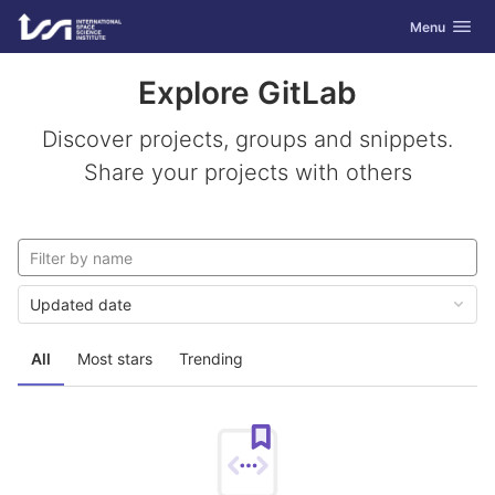
GitLab
Toggle navig
Menu
Skip to content
Explore GitLab
Discover projects, groups and snippets.
Share your projects with others
Updated date
All
Most stars
Trending