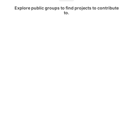
Explore public groups to find projects to contribute
to.