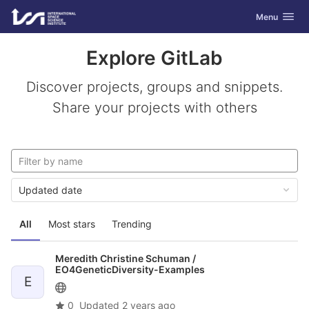
GitLab
Toggle navig
Menu
Skip to content
Explore GitLab
Discover projects, groups and snippets.
Share your projects with others
Updated date
All
Most stars
Trending
Meredith Christine Schuman /
EO4GeneticDiversity-Examples
E
0
Updated
2 years ago