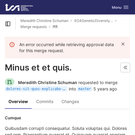
GitLab
Toggle navig
Menu
Skip to content
Meredith Christine Schuman
EO4GeneticDiversity-Examples
Open sidebar
Merge requests
!11
An error occurred while retrieving approval data
for this merge request.
Minus et et quis.
Meredith Christine Schuman
requested to merge
into
5 years ago
dolores-sit-quos-explicabo-ut
master
Overview
Commits
Changes
Cumque
Quibusdam corrupti consequatur. Soluta voluptas qui. Dolores
sed rem. Praesentium quaerat et. Quisquam quaerat aperiam.