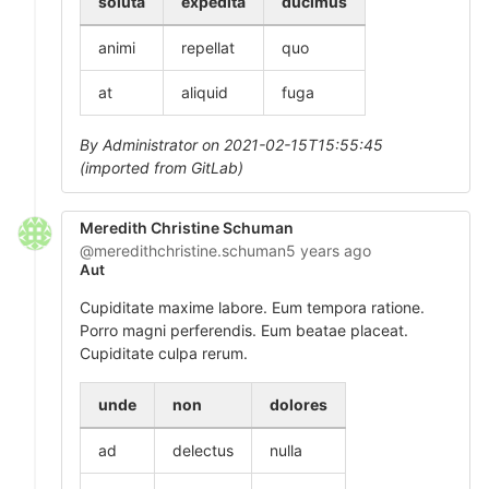
soluta
expedita
ducimus
animi
repellat
quo
at
aliquid
fuga
By Administrator on 2021-02-15T15:55:45
(imported from GitLab)
Meredith Christine Schuman
@meredithchristine.schuman
5 years ago
Aut
Cupiditate maxime labore. Eum tempora ratione.
Porro magni perferendis. Eum beatae placeat.
Cupiditate culpa rerum.
unde
non
dolores
ad
delectus
nulla