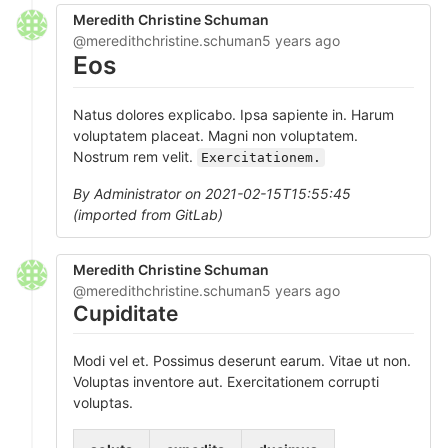
Meredith Christine Schuman
@meredithchristine.schuman
5 years ago
Eos
Natus dolores explicabo. Ipsa sapiente in. Harum
voluptatem placeat. Magni non voluptatem.
Nostrum rem velit.
Exercitationem.
By Administrator on 2021-02-15T15:55:45
(imported from GitLab)
Meredith Christine Schuman
@meredithchristine.schuman
5 years ago
Cupiditate
Modi vel et. Possimus deserunt earum. Vitae ut non.
Voluptas inventore aut. Exercitationem corrupti
voluptas.