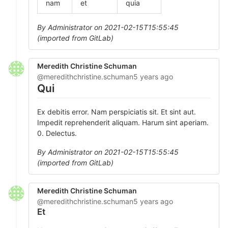
nam
et
quia
By Administrator on 2021-02-15T15:55:45
(imported from GitLab)
Meredith Christine Schuman
@meredithchristine.schuman
5 years ago
Qui
Ex debitis error. Nam perspiciatis sit. Et sint aut.
Impedit reprehenderit aliquam. Harum sint aperiam.
0. Delectus.
By Administrator on 2021-02-15T15:55:45
(imported from GitLab)
Meredith Christine Schuman
@meredithchristine.schuman
5 years ago
Et