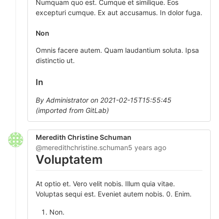
Numquam quo est. Cumque et similique. Eos
excepturi cumque. Ex aut accusamus. In dolor fuga.
Non
Omnis facere autem. Quam laudantium soluta. Ipsa
distinctio ut.
In
By Administrator on 2021-02-15T15:55:45
(imported from GitLab)
Meredith Christine Schuman
@meredithchristine.schuman
5 years ago
Voluptatem
At optio et. Vero velit nobis. Illum quia vitae.
Voluptas sequi est. Eveniet autem nobis. 0. Enim.
Non.