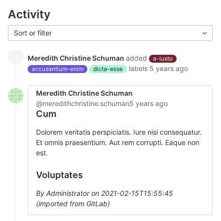
Activity
Sort or filter
Meredith Christine Schuman
added
a-iusto
labels
5 years ago
accusantium-enim
dicta-esse
Meredith Christine Schuman
@meredithchristine.schuman
5 years ago
Cum
Dolorem veritatis perspiciatis. Iure nisi consequatur.
Et omnis praesentium. Aut rem corrupti. Eaque non
est.
Voluptates
By Administrator on 2021-02-15T15:55:45
(imported from GitLab)