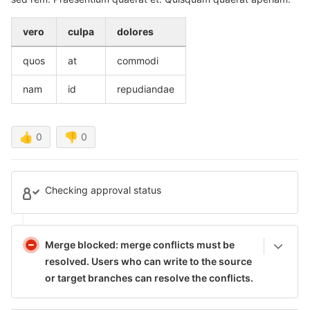
vero
culpa
dolores
quos
at
commodi
nam
id
repudiandae
👍
0
👎
0
Checking approval status
Merge blocked: merge conflicts must be
resolved.
Users who can write to the source
or target branches can resolve the conflicts.