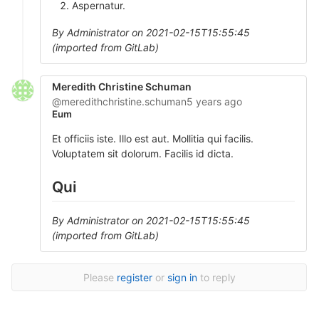
Aspernatur.
By Administrator on 2021-02-15T15:55:45
(imported from GitLab)
Meredith Christine Schuman
@meredithchristine.schuman
5 years ago
Eum
Et officiis iste. Illo est aut. Mollitia qui facilis.
Voluptatem sit dolorum. Facilis id dicta.
Qui
By Administrator on 2021-02-15T15:55:45
(imported from GitLab)
Please
register
or
sign in
to reply