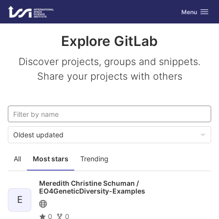
GitLab
Toggle navig
Menu
Skip to content
Explore GitLab
Discover projects, groups and snippets.
Share your projects with others
Oldest updated
All
Most stars
Trending
Meredith Christine Schuman /
EO4GeneticDiversity-Examples
E
0
0