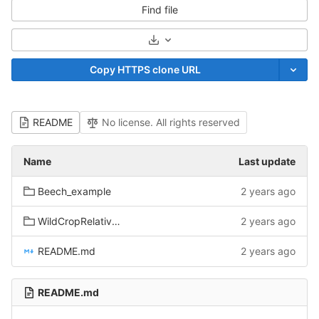
Find file
Select Archive Format
Copy HTTPS clone URL
README
No license. All rights reserved
Name
Last update
Beech_example
2 years ago
WildCropRelatives_example
2 years ago
README.md
2 years ago
README.md