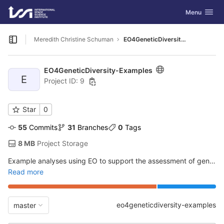
GitLab
Toggle navig
Menu
Skip to content
Meredith Christine Schuman
EO4GeneticDiversity-Examples
Open sidebar
EO4GeneticDiversity-Examples
E
Project ID: 9
Star
0
55
 Commits
31
 Branches
0
 Tags
8 MB
 Project Storage
Example analyses using EO to support the assessment of genetic variation, to accompany the publication "Genes from space: Leveraging Earth Observation satellites to monitor genetic diversity" from the ISSI
Read more
eo4geneticdiversity-examples
master