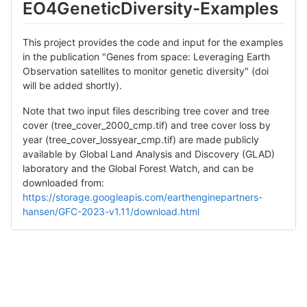
EO4GeneticDiversity-Examples
This project provides the code and input for the examples
in the publication "Genes from space: Leveraging Earth
Observation satellites to monitor genetic diversity" (doi
will be added shortly).
Note that two input files describing tree cover and tree
cover (tree_cover_2000_cmp.tif) and tree cover loss by
year (tree_cover_lossyear_cmp.tif) are made publicly
available by Global Land Analysis and Discovery (GLAD)
laboratory and the Global Forest Watch, and can be
downloaded from:
https://storage.googleapis.com/earthenginepartners-
hansen/GFC-2023-v1.11/download.html