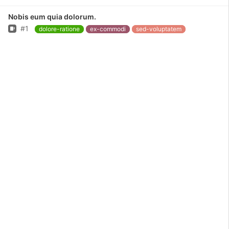
Nobis eum quia dolorum.
Issue
#1
dolore-ratione
ex-commodi
sed-voluptatem