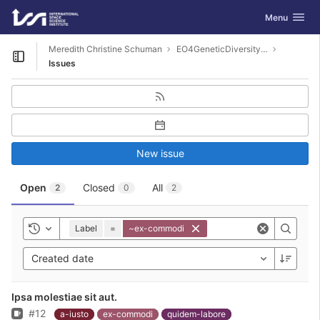
GitLab
Toggle navig
Menu
Skip to content
Meredith Christine Schuman
EO4GeneticDiversity-Examples
Open sidebar
Issues
New issue
Open
Closed
All
2
0
2
Label
=
~ex-commodi
Toggle history
Created date
Ipsa molestiae sit aut.
Issue
#12
a-iusto
ex-commodi
quidem-labore