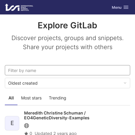
GitLab
Toggle navig
Menu
Skip to content
Explore GitLab
Discover projects, groups and snippets.
Share your projects with others
Oldest created
All
Most stars
Trending
Meredith Christine Schuman /
EO4GeneticDiversity-Examples
E
0
Updated
2 years ago